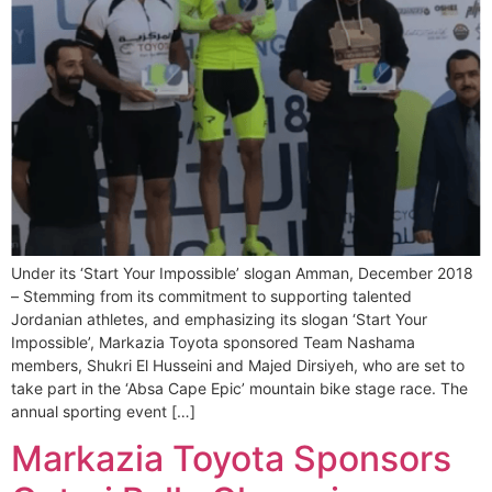
Under its ‘Start Your Impossible’ slogan Amman, December 2018
– Stemming from its commitment to supporting talented
Jordanian athletes, and emphasizing its slogan ‘Start Your
Impossible’, Markazia Toyota sponsored Team Nashama
members, Shukri El Husseini and Majed Dirsiyeh, who are set to
take part in the ‘Absa Cape Epic’ mountain bike stage race. The
annual sporting event […]
Markazia Toyota Sponsors