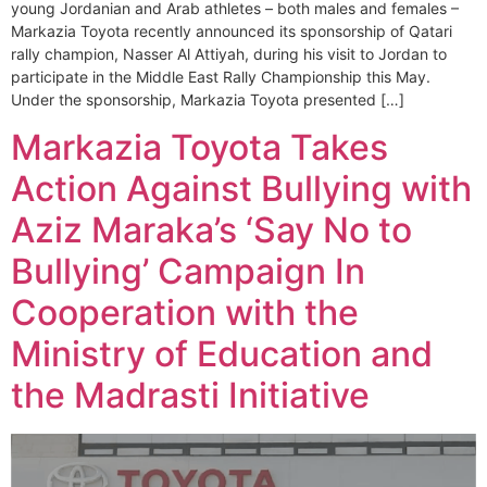
young Jordanian and Arab athletes – both males and females –
Markazia Toyota recently announced its sponsorship of Qatari
rally champion, Nasser Al Attiyah, during his visit to Jordan to
participate in the Middle East Rally Championship this May.
Under the sponsorship, Markazia Toyota presented […]
Markazia Toyota Takes
Action Against Bullying with
Aziz Maraka’s ‘Say No to
Bullying’ Campaign In
Cooperation with the
Ministry of Education and
the Madrasti Initiative