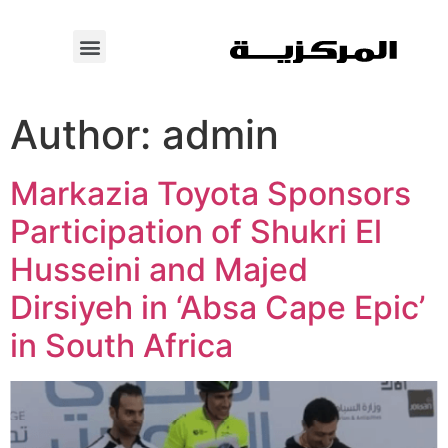
Author:
admin
Markazia Toyota Sponsors
Participation of Shukri El
Husseini and Majed
Dirsiyeh in ‘Absa Cape Epic’
in South Africa