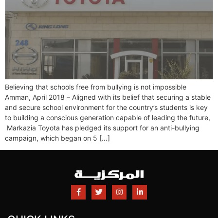
Believing that schools free from bullying is not impossible
Amman, April 2018 – Aligned with its belief that securing a stable
and secure school environment for the country’s students is key
to building a conscious generation capable of leading the future,
Markazia Toyota has pledged its support for an anti-bullying
campaign, which began on 5 […]