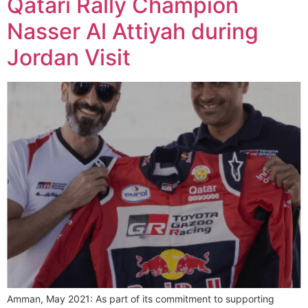
Qatari Rally Champion
Nasser Al Attiyah during
Jordan Visit
Amman, May 2021: As part of its commitment to supporting